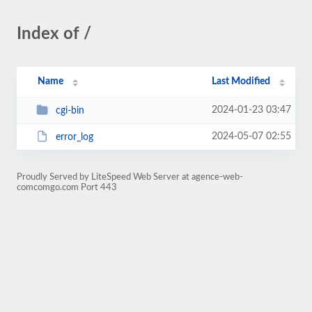
Index of /
Name
Last Modified
2024-01-23 03:47
cgi-bin
2024-05-07 02:55
error_log
Proudly Served by LiteSpeed Web Server at agence-web-
comcomgo.com Port 443